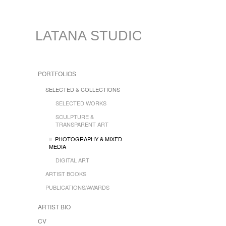
LATANA STUDIO
PORTFOLIOS
SELECTED & COLLECTIONS
SELECTED WORKS
SCULPTURE &
TRANSPARENT ART
PHOTOGRAPHY & MIXED
MEDIA
DIGITAL ART
ARTIST BOOKS
PUBLICATIONS/AWARDS
ARTIST BIO
CV