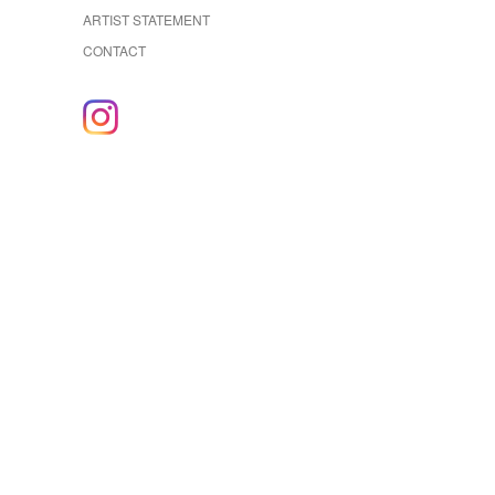
ARTIST STATEMENT
CONTACT