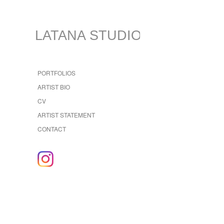
LATANA STUDIO
PORTFOLIOS
ARTIST BIO
CV
ARTIST STATEMENT
CONTACT