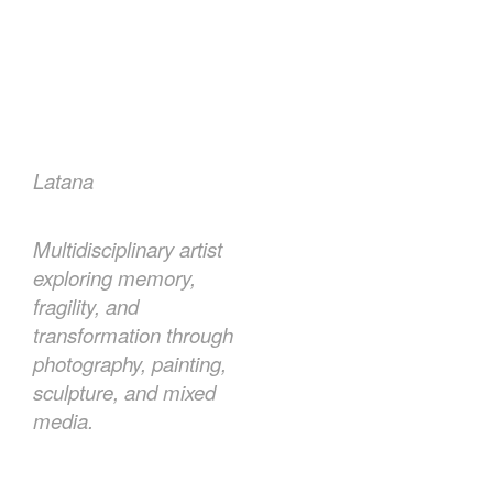
Latana
Multidisciplinary artist
exploring memory,
fragility, and
transformation through
photography, painting,
sculpture, and mixed
media.