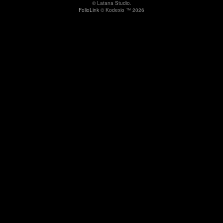
© Latana Studio.
FolioLink
© Kodexio ™ 2026