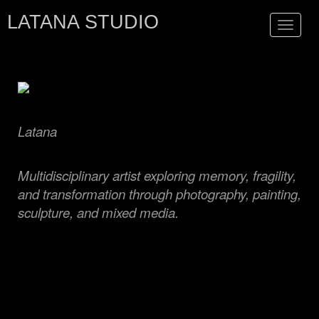
LATANA STUDIO
Toggle
navigat
Latana
Multidisciplinary artist exploring memory, fragility,
and transformation through photography, painting,
sculpture, and mixed media.